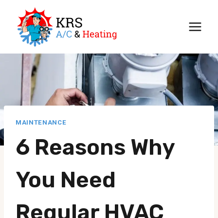
Skip
to
content
MAINTENANCE
6 Reasons Why
You Need
Regular HVAC