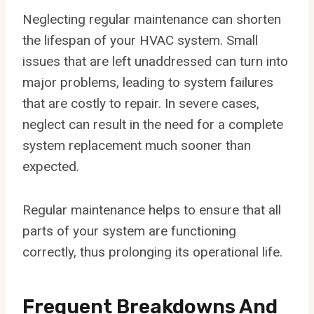
Neglecting regular maintenance can shorten
the lifespan of your HVAC system. Small
issues that are left unaddressed can turn into
major problems, leading to system failures
that are costly to repair. In severe cases,
neglect can result in the need for a complete
system replacement much sooner than
expected.
Regular maintenance helps to ensure that all
parts of your system are functioning
correctly, thus prolonging its operational life.
Frequent Breakdowns And