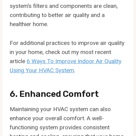
system’s filters and components are clean,
contributing to better air quality and a
healthier home.
For additional practices to improve air quality
in your home, check out my most recent
article
6 Ways To Improve Indoor Air Quality
Using Your HVAC System
.
6. Enhanced Comfort
Maintaining your HVAC system can also
enhance your overall comfort. A well-
functioning system provides consistent