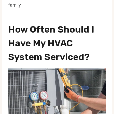
family.
How Often Should I
Have My HVAC
System Serviced?