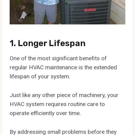
1. Longer Lifespan
One of the most significant benefits of
regular HVAC maintenance is the extended
lifespan of your system.
Just like any other piece of machinery, your
HVAC system requires routine care to
operate efficiently over time.
By addressing small problems before they