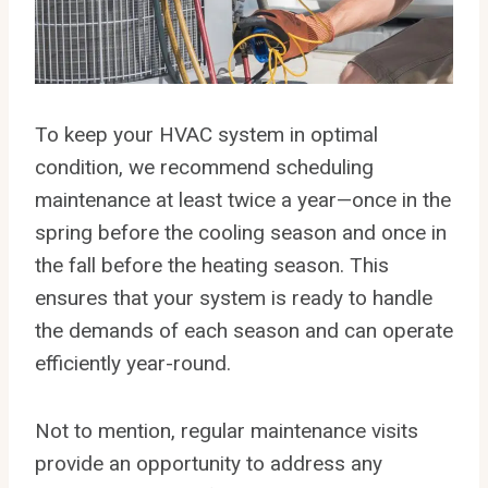
To keep your HVAC system in optimal
condition, we recommend scheduling
maintenance at least twice a year—once in the
spring before the cooling season and once in
the fall before the heating season. This
ensures that your system is ready to handle
the demands of each season and can operate
efficiently year-round.
Not to mention, regular maintenance visits
provide an opportunity to address any