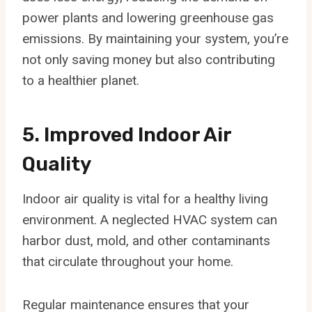
power plants and lowering greenhouse gas
emissions. By maintaining your system, you’re
not only saving money but also contributing
to a healthier planet.
5. Improved Indoor Air
Quality
Indoor air quality is vital for a healthy living
environment. A neglected HVAC system can
harbor dust, mold, and other contaminants
that circulate throughout your home.
Regular maintenance ensures that your