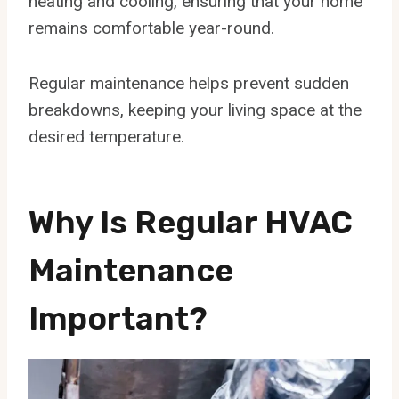
heating and cooling, ensuring that your home
remains comfortable year-round.
Regular maintenance helps prevent sudden
breakdowns, keeping your living space at the
desired temperature.
Why Is Regular HVAC
Maintenance
Important?