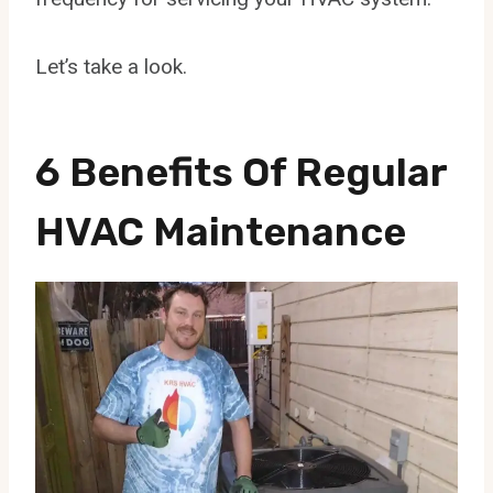
Let’s take a look.
6 Benefits Of Regular
HVAC Maintenance