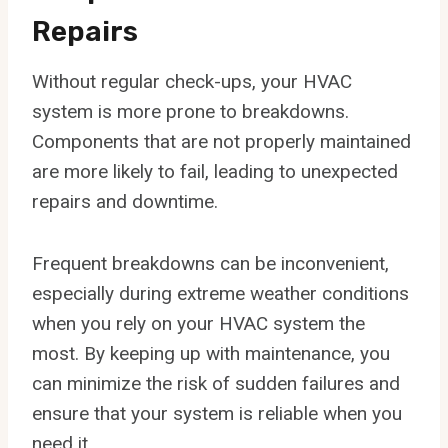
Repairs
Without regular check-ups, your HVAC
system is more prone to breakdowns.
Components that are not properly maintained
are more likely to fail, leading to unexpected
repairs and downtime.
Frequent breakdowns can be inconvenient,
especially during extreme weather conditions
when you rely on your HVAC system the
most. By keeping up with maintenance, you
can minimize the risk of sudden failures and
ensure that your system is reliable when you
need it.