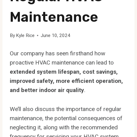
Maintenance
By
Kyle Rice
June 10, 2024
Our company has seen firsthand how
proactive HVAC maintenance can lead to
extended system lifespan, cost savings,
improved safety, more efficient operation,
and better indoor air quality
.
We’ll also discuss the importance of regular
maintenance, the potential consequences of
neglecting it, along with the recommended
frequency for servicing your HVAC system.