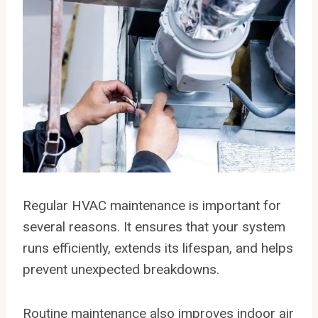
Regular HVAC maintenance is important for
several reasons. It ensures that your system
runs efficiently, extends its lifespan, and helps
prevent unexpected breakdowns.
Routine maintenance also improves indoor air