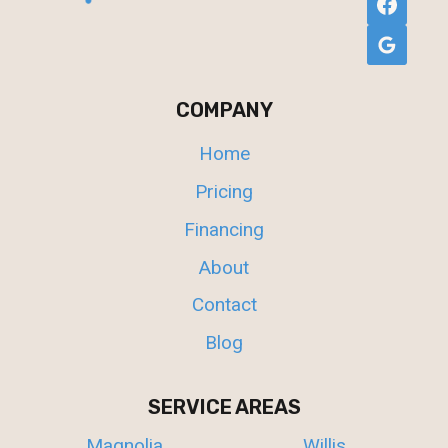
COMPANY
Home
Pricing
Financing
About
Contact
Blog
SERVICE AREAS
Magnolia
Willis