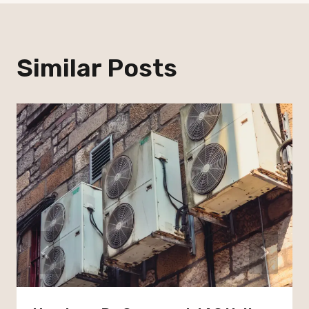
Similar Posts