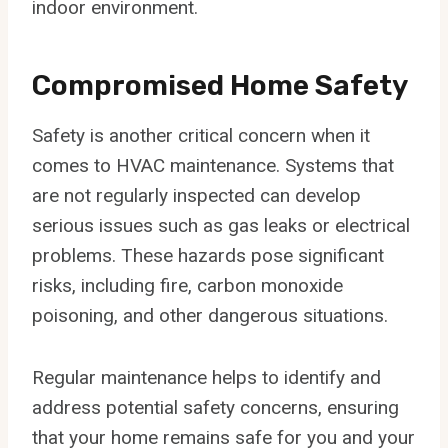
indoor environment.
Compromised Home Safety
Safety is another critical concern when it
comes to HVAC maintenance. Systems that
are not regularly inspected can develop
serious issues such as gas leaks or electrical
problems. These hazards pose significant
risks, including fire, carbon monoxide
poisoning, and other dangerous situations.
Regular maintenance helps to identify and
address potential safety concerns, ensuring
that your home remains safe for you and your