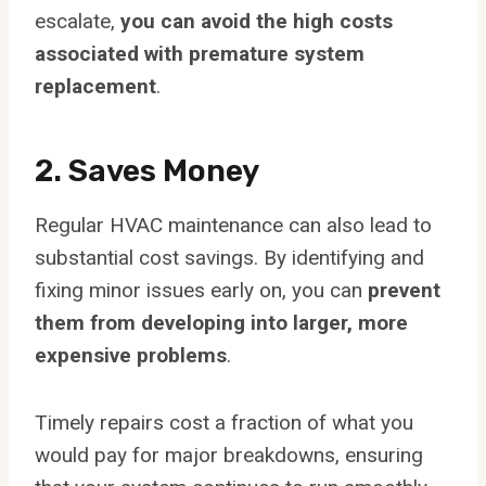
escalate,
you can avoid the high costs
associated with premature system
replacement
.
2. Saves Money
Regular HVAC maintenance can also lead to
substantial cost savings. By identifying and
fixing minor issues early on, you can
prevent
them from developing into larger, more
expensive problems
.
Timely repairs cost a fraction of what you
would pay for major breakdowns, ensuring