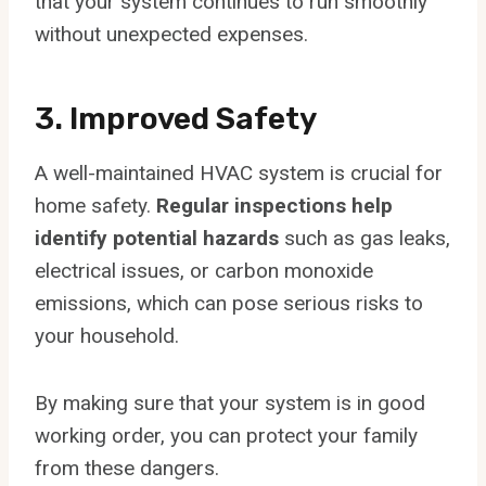
that your system continues to run smoothly
without unexpected expenses.
3. Improved Safety
A well-maintained HVAC system is crucial for
home safety.
Regular inspections help
identify potential hazards
such as gas leaks,
electrical issues, or carbon monoxide
emissions, which can pose serious risks to
your household.
By making sure that your system is in good
working order, you can protect your family
from these dangers.