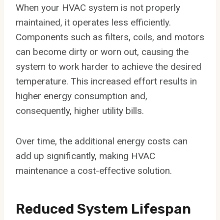
When your HVAC system is not properly
maintained, it operates less efficiently.
Components such as filters, coils, and motors
can become dirty or worn out, causing the
system to work harder to achieve the desired
temperature. This increased effort results in
higher energy consumption and,
consequently, higher utility bills.
Over time, the additional energy costs can
add up significantly, making HVAC
maintenance a cost-effective solution.
Reduced System Lifespan