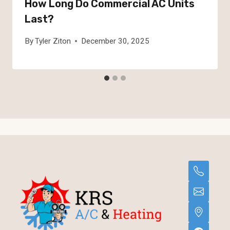
How Long Do Commercial AC Units
Last?
By
Tyler Ziton
December 30, 2025