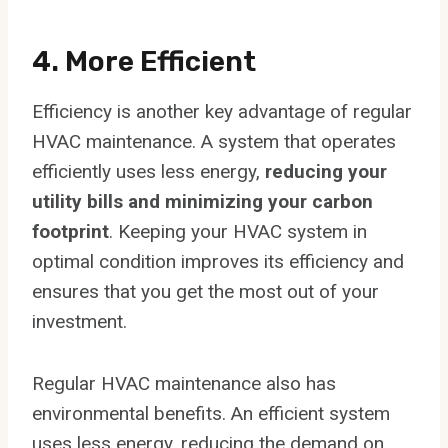
4. More Efficient
Efficiency is another key advantage of regular
HVAC maintenance. A system that operates
efficiently uses less energy,
reducing your
utility bills and minimizing your carbon
footprint
. Keeping your HVAC system in
optimal condition improves its efficiency and
ensures that you get the most out of your
investment.
Regular HVAC maintenance also has
environmental benefits. An efficient system
uses less energy, reducing the demand on