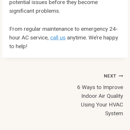
potential issues before they become
significant problems.
From regular maintenance to emergency 24-
hour AC service,
call us
anytime. We’re happy
to help!
Post
NEXT
6 Ways to Improve
Navigation
Indoor Air Quality
Using Your HVAC
System