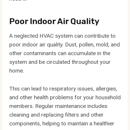
Poor Indoor Air Quality
A neglected HVAC system can contribute to
poor indoor air quality. Dust, pollen, mold, and
other contaminants can accumulate in the
system and be circulated throughout your
home.
This can lead to respiratory issues, allergies,
and other health problems for your household
members. Regular maintenance includes
cleaning and replacing filters and other
components, helping to maintain a healthier