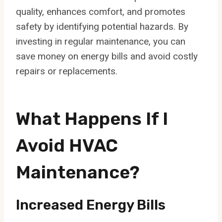
quality, enhances comfort, and promotes
safety by identifying potential hazards. By
investing in regular maintenance, you can
save money on energy bills and avoid costly
repairs or replacements.
What Happens If I
Avoid HVAC
Maintenance?
Increased Energy Bills